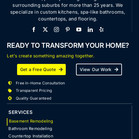
surrounding suburbs for more than 25 years. We
specialize in custom kitchens, spa-like bathrooms,
countertops, and flooring.
READY TO TRANSFORM YOUR HOME?
Let's create something amazing together.
Get a Free Quote
View Our Work
Free in-Home Consultation
Transparent Pricing
Quality Guaranteed
SERVICES
Basement Remodeling
Bathroom Remodeling
Countertop Installation