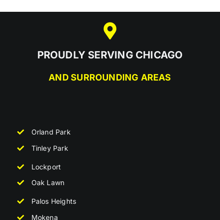
PROUDLY SERVING CHICAGO
AND SURROUNDING AREAS
Orland Park
Tinley Park
Lockport
Oak Lawn
Palos Heights
Mokena