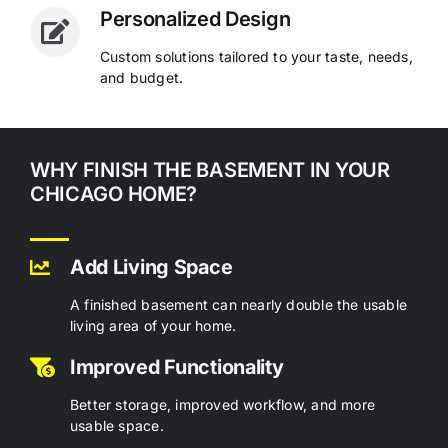
Personalized Design
Custom solutions tailored to your taste, needs,
and budget.
WHY FINISH THE BASEMENT IN YOUR
CHICAGO HOME?
Add Living Space
A finished basement can nearly double the usable
living area of your home.
Improved Functionality
Better storage, improved workflow, and more
usable space.