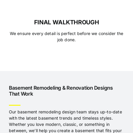
FINAL WALKTHROUGH
We ensure every detail is perfect before we consider the
job done.
Basement
Remodeling & Renovation Designs
That Work
Our basement remodeling design team stays up-to-date
with the latest basement trends and timeless styles.
Whether you love modern, classic, or something in
between, we’ll help you create a basement that fits your