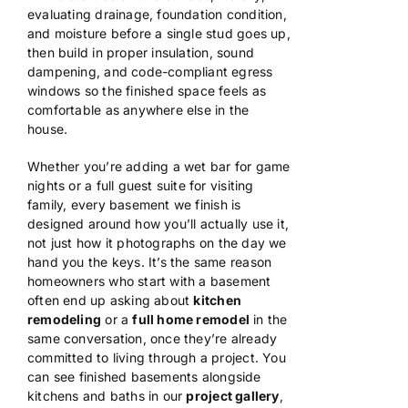
evaluating drainage,
foundation condition,
and moisture
before a single stud goes up,
then
build in proper insulation, sound
dampening, and code-compliant egress
windows so the finished space feels as
comfortable as anywhere else in the
house.
Whether you’re adding a wet bar
for game
nights or a full guest suite
for visiting
family, every basement we
finish is
designed around how you’ll
actually use it,
not just how it
photographs on the day we
hand you the
keys. It’s the same reason
homeowners
who start with a basement
often end up
asking about
kitchen
remodeling
or a
full home remodel
in the
same conversation, once
they’re already
committed to living
through a project. You
can see finished
basements alongside
kitchens and baths
in our
project gallery
,