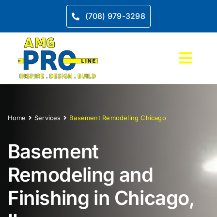
Skip
to
(708) 979-3298
content
Toggl
Navig
Home
Home
Services
Basement Remodeling Chicago
Service
Basement
Kitche
Remodeling and
Bathro
Finishing in Chicago,
Project