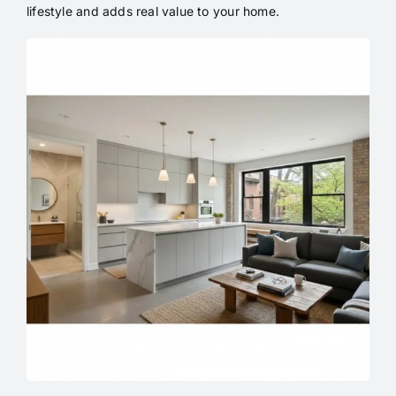
lifestyle and adds real value to your home.