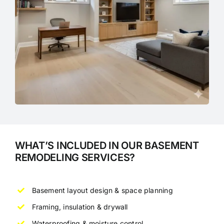
WHAT’S INCLUDED IN OUR BASEMENT
REMODELING SERVICES?
Basement layout design & space planning
Framing, insulation & drywall
Waterproofing & moisture control