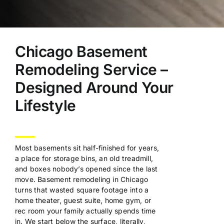
Chicago Basement
Remodeling Service –
Designed Around Your
Lifestyle
Most basements sit
half-finished for years,
a place for
storage bins, an old treadmill,
and
boxes nobody’s opened since the last
move. Basement remodeling in Chicago
turns that wasted square footage into a
home theater, guest suite, home gym, or
rec room your family actually spends
time
in. We start below the surface,
literally,