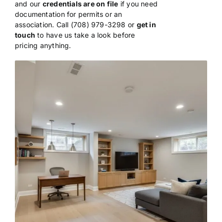
and our
credentials are on file
if
you need
documentation for permits or
an
association. Call (708) 979-3298 or
get in
touch
to have us take a look
before
pricing anything.