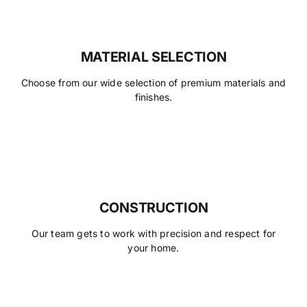
MATERIAL SELECTION
Choose from our wide selection of premium materials and
finishes.
CONSTRUCTION
Our team gets to work with precision and respect for
your home.