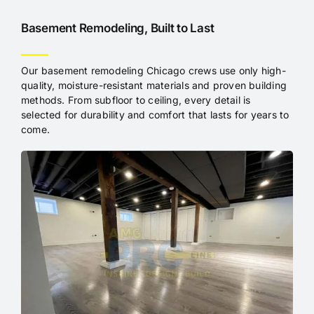
Basement Remodeling, Built to Last
Our basement remodeling Chicago crews use only high-
quality, moisture-resistant materials and proven building
methods. From subfloor to ceiling, every detail is
selected for durability and comfort that lasts for years to
come.