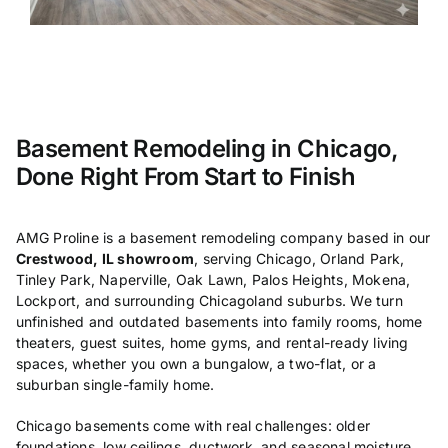
Basement Remodeling in Chicago,
Done Right From Start to Finish
AMG
Proline is a basement
remodeling company based
in our
Crestwood, IL showroom
, serving Chicago,
Orland Park,
Tinley Park,
Naperville, Oak Lawn, Palos Heights,
Mokena,
Lockport, and surrounding
Chicagoland suburbs. We turn
unfinished and outdated basements
into family rooms, home
theaters, guest
suites, home gyms, and rental-ready
living
spaces, whether you own a
bungalow, a two-flat, or a
suburban
single-family home.
Chicago basements
come with real challenges: older
foundations, low ceilings, ductwork,
and seasonal moisture.