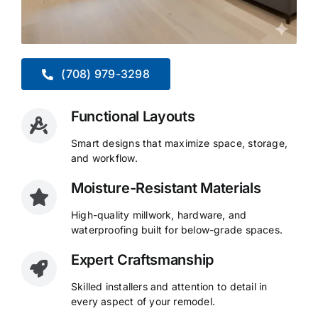
(708) 979-3298
Functional Layouts
Smart designs that maximize space, storage,
and workflow.
Moisture-Resistant Materials
High-quality millwork, hardware, and
waterproofing built for below-grade spaces.
Expert Craftsmanship
Skilled installers and attention to detail in
every aspect of your remodel.