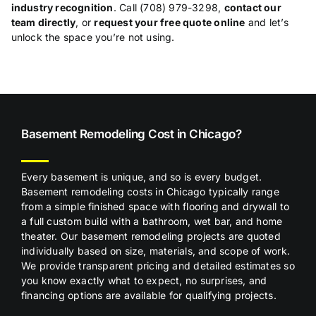
industry recognition
. Call (708) 979-3298,
contact our
team directly
, or
request your free quote online
and
let’s
unlock the space you’re not
using.
Basem
ent Remodeling Cost in Chicago?
Every basement is unique, and so is every budget.
Basement remodeling costs in Chicago typically range
from a simple finished space with flooring and drywall to
a full custom build with a bathroom, wet bar, and home
theater. Our basement remodeling projects are quoted
individually based on size, materials, and scope of work.
We provide transparent pricing and detailed estimates so
you know exactly what to expect, no surprises, and
financing options are available for qualifying projects.