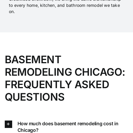
to every home, kitchen, and bathroom remodel we take
on.
BASEMENT
REMODELING CHICAGO:
FREQUENTLY ASKED
QUESTIONS
How much does basement remodeling cost in
Chicago?