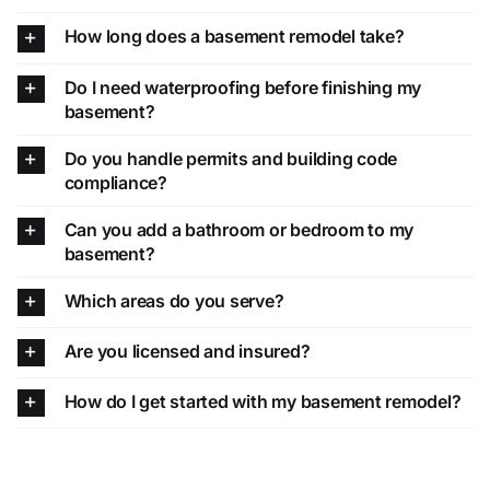
How long does a basement remodel take?
Do I need waterproofing before finishing my
basement?
Do you handle permits and building code
compliance?
Can you add a bathroom or bedroom to my
basement?
Which areas do you serve?
Are you licensed and insured?
How do I get started with my basement remodel?