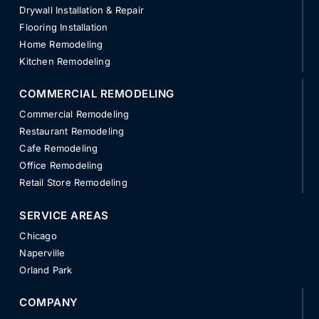
Drywall Installation & Repair
Flooring Installation
Home Remodeling
Kitchen Remodeling
COMMERCIAL REMODELING
Commercial Remodeling
Restaurant Remodeling
Cafe Remodeling
Office Remodeling
Retail Store Remodeling
SERVICE AREAS
Chicago
Naperville
Orland Park
COMPANY