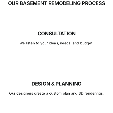
OUR BASEMENT REMODELING PROCESS
CONSULTATION
We listen to your ideas, needs, and budget.
DESIGN & PLANNING
Our designers create a custom plan and 3D renderings.