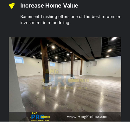
Increase Home Value
Basement finishing offers one of the best returns on
investment in remodeling.