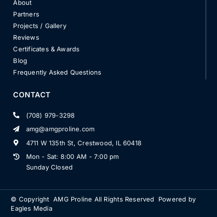
About
Partners
Projects / Gallery
Reviews
Certificates & Awards
Blog
Frequently Asked Questions
CONTACT
(708) 979-3298
amg@amgproline.com
4711 W 135th St, Crestwood, IL 60418
Mon - Sat: 8:00 AM - 7:00 pm
Sunday Closed
© Copyright
AMG Proline
All Rights Reserved Powered by
Eagles Media