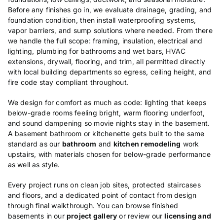
Before any
finishes go in, we evaluate drainage,
grading, and
foundation condition, then
install waterproofing systems,
vapor
barriers, and sump solutions where
needed. From there
we handle the full
scope: framing, insulation, electrical
and
lighting, plumbing for bathrooms
and wet bars, HVAC
extensions, drywall,
flooring, and trim, all permitted
directly
with local building
departments so egress, ceiling height,
and
fire code stay compliant
throughout.
We design for comfort as
much as code: lighting that keeps
below-grade rooms feeling bright, warm
flooring underfoot,
and sound dampening
so movie nights stay in the basement.
A
basement bathroom or kitchenette gets
built to the same
standard as our
bathroom
and
kitchen remodeling
work
upstairs, with materials
chosen for below-grade performance
as
well as style.
Every project runs on
clean job sites, protected staircases
and floors, and a dedicated point of
contact from design
through final
walkthrough. You can browse finished
basements in our
project gallery
or review our
licensing and