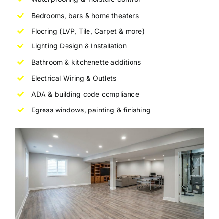
Bedrooms, bars & home theaters
Flooring (LVP, Tile, Carpet & more)
Lighting Design & Installation
Bathroom & kitchenette additions
Electrical Wiring & Outlets
ADA
& building code compliance
Egress windows, painting & finishing