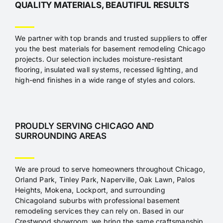
QUALITY MATERIALS, BEAUTIFUL RESULTS
We partner with top brands and trusted suppliers to offer
you the best materials for basement remodeling Chicago
projects. Our selection includes moisture-resistant
flooring, insulated wall systems, recessed lighting, and
high-end finishes in a wide range of styles and colors.
PROUDLY SERVING CHICAGO AND
SURROUNDING AREAS
We are proud to serve homeowners throughout Chicago,
Orland Park, Tinley Park, Naperville, Oak Lawn, Palos
Heights, Mokena, Lockport, and surrounding
Chicagoland suburbs with professional basement
remodeling services they can rely on. Based in our
Crestwood showroom, we bring the same craftsmanship