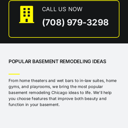
CALL US NOW
(708) 979-3298
POPULAR BASEMENT REMODELING IDEAS
From home theaters and wet bars to in-law suites, home
gyms, and playrooms, we bring the most popular
basement remodeling Chicago ideas to life. We’ll help
you choose features that improve both beauty and
function in your basement.