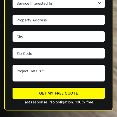
GET MY FREE QUOTE
Fast response. No obligation. 100% free.