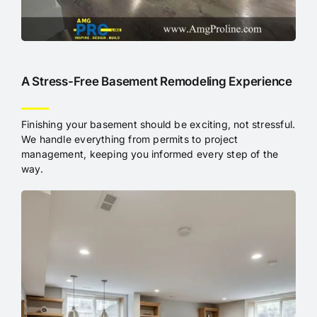
A Stress-Free Basement Remodeling Experience
Finishing your basement should be exciting, not stressful.
We handle everything from permits to project
management, keeping you informed every step of the
way.