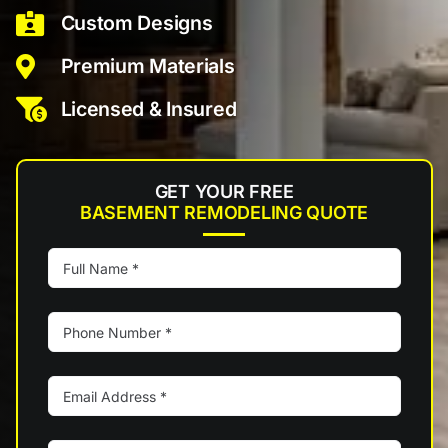
Custom Designs
Premium Materials
Licensed & Insured
GET YOUR FREE
BASEMENT REMODELING QUOTE