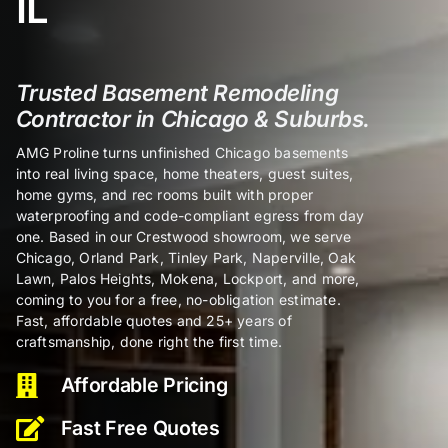
IL
Certifi
Trusted Basement Remodeling
Contractor in Chicago & Suburbs.
About
AMG Proline turns unfinished Chicago basements
into real living space, home theaters, guest suites,
Contac
home gyms, and rec rooms built with proper
waterproofing and code-compliant egress from day
one. Based in our Crestwood showroom, we serve
Chicago, Orland Park, Tinley Park, Naperville, Oak
Lawn, Palos Heights, Mokena, Lockport, and more,
coming to you for a free, no-obligation estimate.
Fast, affordable quotes and 25+ years of
craftsmanship, done right the first time.
Affordable Pricing
Fast Free Quotes