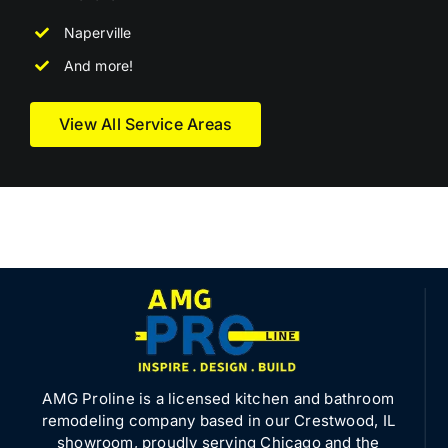
Naperville
And more!
View All Service Areas
AMG Proline is a licensed kitchen and bathroom
remodeling company based in our Crestwood, IL
showroom, proudly serving Chicago and the