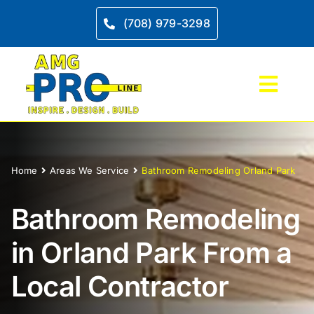
Skip
to
(708) 979-3298
content
Toggl
Navig
Home
Home
Areas We Service
Bathroom Remodeling Orland Park
Service
Bathroom
Remodeling
Kitche
in Orland Park From a
Bathro
Local
Contractor
Project