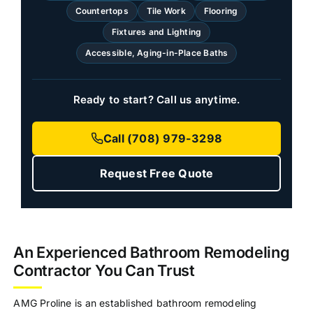
Countertops
Tile Work
Flooring
Fixtures and Lighting
Accessible, Aging-in-Place Baths
Ready to start? Call us anytime.
Call (708) 979-3298
Request Free Quote
An Experienced Bathroom Remodeling
Contractor You Can Trust
AMG Proline is an established bathroom remodeling