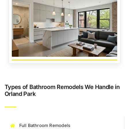
Types of Bathroom Remodels We Handle in
Orland Park
Full Bathroom Remodels