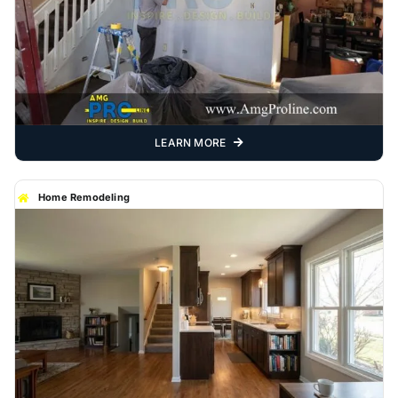
LEARN MORE
Home Remodeling