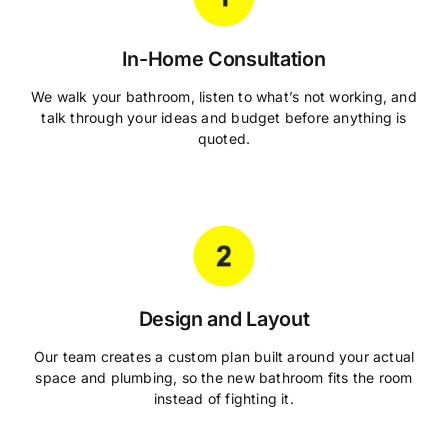
In-Home Consultation
We walk your bathroom, listen to what’s not working, and
talk through your ideas and budget before anything is
quoted.
Design and Layout
Our team creates a custom plan built around your actual
space and plumbing, so the new bathroom fits the room
instead of fighting it.