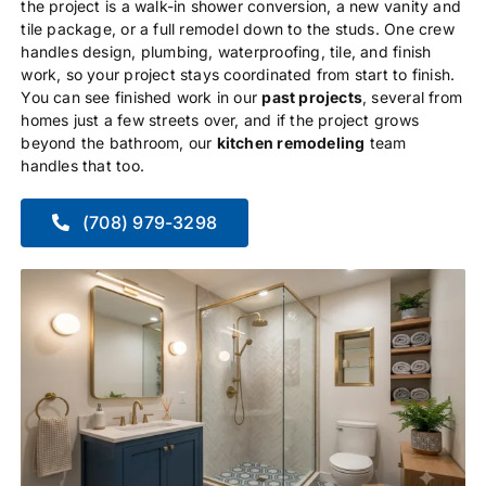
the project is a walk-in shower conversion, a new vanity and
tile package, or a full remodel down to the studs. One crew
handles design, plumbing, waterproofing, tile, and finish
work, so your project stays coordinated from start to finish.
You can see finished work in our
past projects
, several from
homes just a few streets over, and if the project grows
beyond the bathroom, our
kitchen remodeling
team
handles that too.
(708) 979-3298