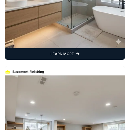
LEARN MORE
Basement Finishing