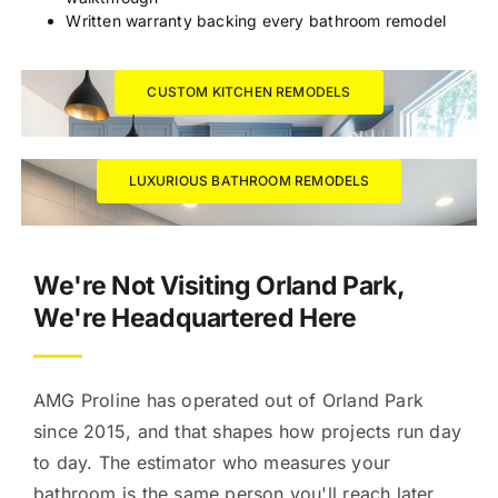
Written warranty backing every bathroom remodel
CUSTOM KITCHEN REMODELS
LUXURIOUS BATHROOM REMODELS
We're Not Visiting Orland Park,
We're Headquartered Here
AMG Proline has operated out of Orland Park
since 2015, and that shapes how projects run day
to day. The estimator who measures your
bathroom is the same person you'll reach later