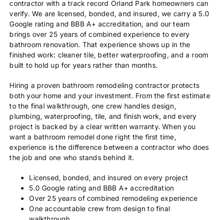
contractor with a track record Orland Park homeowners can
verify. We are licensed, bonded, and insured, we carry a 5.0
Google rating and BBB A+ accreditation, and our team
brings over 25 years of combined experience to every
bathroom renovation. That experience shows up in the
finished work: cleaner tile, better waterproofing, and a room
built to hold up for years rather than months.
Hiring a proven bathroom remodeling contractor protects
both your home and your investment. From the first estimate
to the final walkthrough, one crew handles design,
plumbing, waterproofing, tile, and finish work, and every
project is backed by a clear written warranty. When you
want a bathroom remodel done right the first time,
experience is the difference between a contractor who does
the job and one who stands behind it.
Licensed, bonded, and insured on every project
5.0 Google rating and BBB A+ accreditation
Over 25 years of combined remodeling experience
One accountable crew from design to final
walkthrough