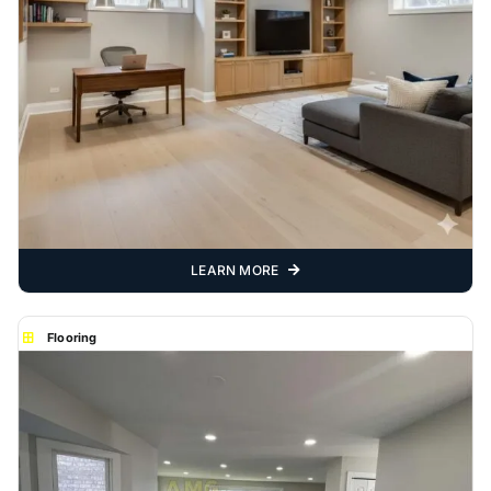
LEARN MORE
Flooring