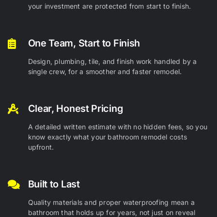
your investment are protected from start to finish.
One Team, Start to Finish
Design, plumbing, tile, and finish work handled by a
single crew, for a smoother and faster remodel.
Clear, Honest Pricing
A detailed written estimate with no hidden fees, so you
know exactly what your bathroom remodel costs
upfront.
Built to Last
Quality materials and proper waterproofing mean a
bathroom that holds up for years, not just on reveal