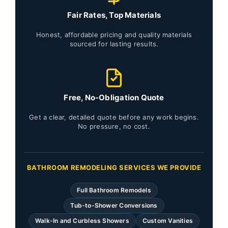
Fair Rates, Top Materials
Honest, affordable pricing and quality materials
sourced for lasting results.
Free, No-Obligation Quote
Get a clear, detailed quote before any work begins.
No pressure, no cost.
BATHROOM REMODELING SERVICES WE PROVIDE
Full Bathroom Remodels
Tub-to-Shower Conversions
Walk-In and Curbless Showers
Custom Vanities