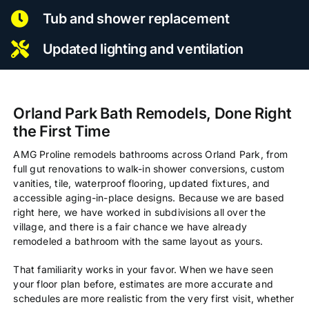
Tub and shower replacement
Updated lighting and ventilation
Orland Park Bath Remodels, Done Right
the First Time
AMG Proline remodels bathrooms across Orland Park, from
full gut renovations to walk-in shower conversions, custom
vanities, tile, waterproof flooring, updated fixtures, and
accessible aging-in-place designs. Because we are based
right here, we have worked in subdivisions all over the
village, and there is a fair chance we have already
remodeled a bathroom with the same layout as yours.
That familiarity works in your favor. When we have seen
your floor plan before, estimates are more accurate and
schedules are more realistic from the very first visit, whether