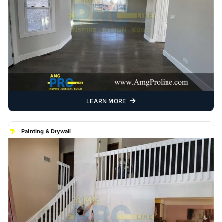
LEARN MORE
Painting & Drywall