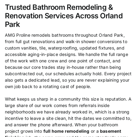
Trusted Bathroom Remodeling &
Renovation Services Across Orland
Park
AMG Proline remodels bathrooms throughout Orland Park,
from full gut renovations and walk-in shower conversions to
custom vanities, tile, waterproofing, updated fixtures, and
accessible aging-in-place designs. We handle the full range
of the work with one crew and one point of contact, and
because our core trades stay in-house rather than being
subcontracted out, our schedules actually hold. Every project
also gets a dedicated lead, so you are never explaining your
own job back to a rotating cast of people.
What keeps us sharp in a community this size is reputation. A
large share of our work comes from referrals inside
neighborhoods we have already worked in, which is a strong
incentive to leave a site clean, hit the dates we committed to,
and answer the phone afterward. When your bathroom
project grows into
full home remodeling
or a
basement