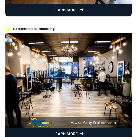
LEARN MORE
Commercial Remodeling
LEARN MORE