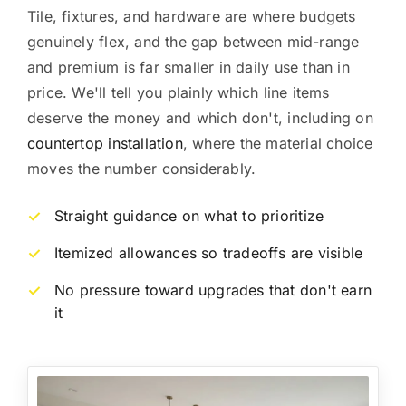
Tile, fixtures, and hardware are where budgets
genuinely flex, and the gap between mid-range
and premium is far smaller in daily use than in
price. We'll tell you plainly which line items
deserve the money and which don't, including on
countertop installation
, where the material choice
moves the number considerably.
Straight guidance on what to prioritize
✓
Itemized allowances so tradeoffs are visible
✓
No pressure toward upgrades that don't earn
✓
it