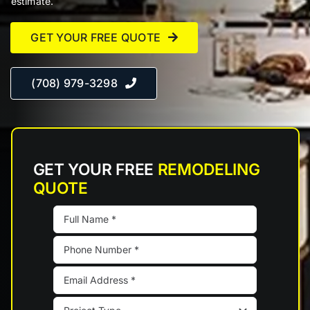
estimate.
GET YOUR FREE QUOTE
(708) 979-3298
GET YOUR FREE
REMODELING
QUOTE