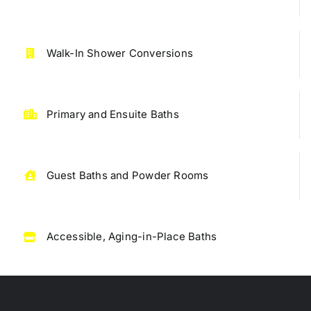
Walk-In Shower Conversions
Primary and Ensuite Baths
Guest Baths and Powder Rooms
Accessible, Aging-in-Place Baths