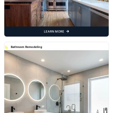
LEARN MORE
Bathroom Remodeling