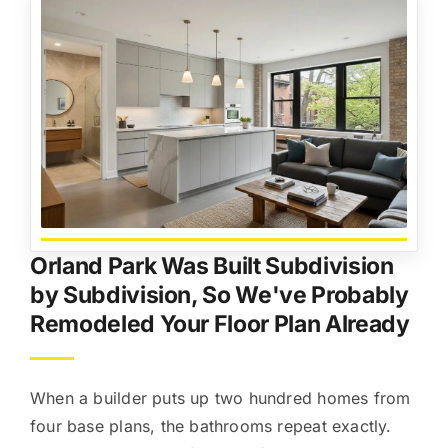
Orland Park Was Built Subdivision
by Subdivision, So We've Probably
Remodeled Your Floor Plan Already
When a builder puts up two hundred homes from
four base plans, the bathrooms repeat exactly.