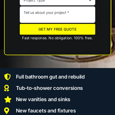
GET MY FREE QUOTE
Fast response. No obligation. 100% free.
Full bathroom gut and rebuild
Tub-to-shower conversions
New vanities and sinks
New faucets and fixtures