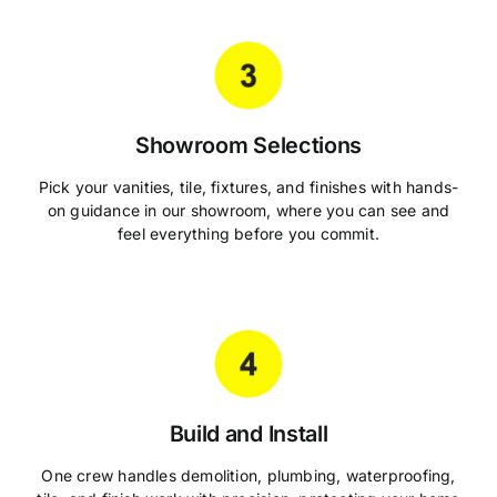
Showroom Selections
Pick your vanities, tile, fixtures, and finishes with hands-
on guidance in our showroom, where you can see and
feel everything before you commit.
Build and Install
One crew handles demolition, plumbing, waterproofing,