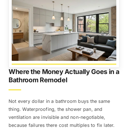
Where the Money Actually Goes in a
Bathroom Remodel
Not every dollar in a bathroom buys the same
thing. Waterproofing, the shower pan, and
ventilation are invisible and non-negotiable,
because failures there cost multiples to fix later.