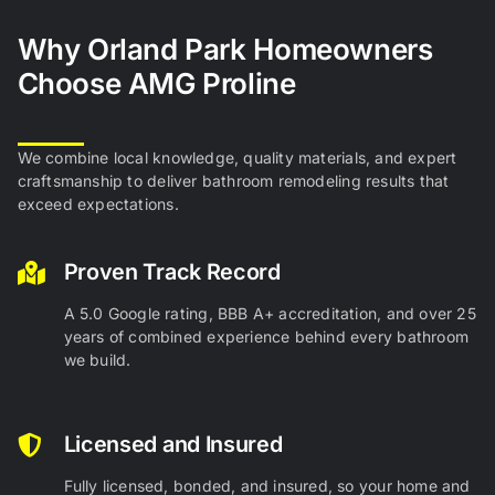
Why Orland
Park Homeowners
Choose AMG Proline
We combine local knowledge, quality materials, and expert
craftsmanship to deliver bathroom remodeling results that
exceed expectations.
Proven Track Record
A 5.0 Google rating, BBB A+ accreditation, and over 25
years of combined experience behind every bathroom
we build.
Licensed and Insured
Fully licensed, bonded, and insured, so your home and