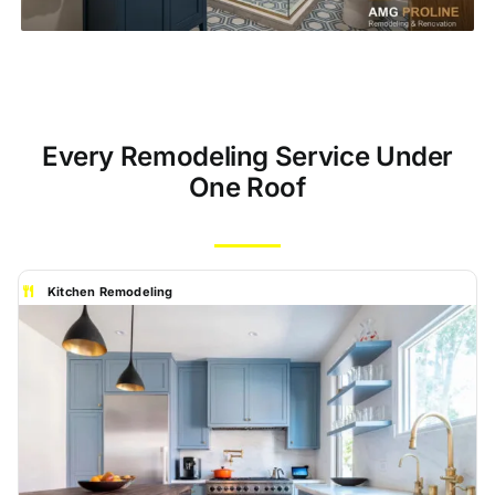
Every Remodeling Service Under
One Roof
Kitchen Remodeling