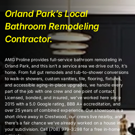
Orland Park’s Local
Certifi
Bathroom Remodeling
Contractor.
About
Contac
AMG Proline provides full-service bathroom remodeling in
Orland Park, and this isn’t a service area we drive out to, it’s
home. From full gut remodels and tub-to-shower conversions
to walk-in showers, custom vanities, tile, flooring, fixtures,
and accessible aging-in-place upgrades, we handle every
part of the job with one crew and one point of contact.
Licensed, bonded, and insured, we’ve worked here since
2015 with a 5.0 Google rating, BBB A+ accreditation, and
over 25 years of combined experience. Our showroom is a
short drive away in Crestwood, our crews live nearby, and
there’s a fair chance we’ve already worked on a house in
your subdivision. Call (708) 979-3298 for a free in-home