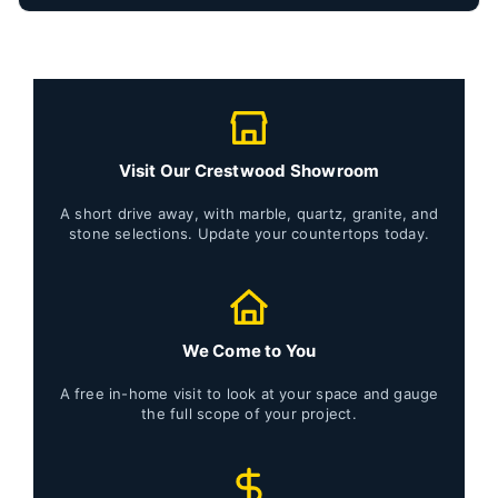
Visit Our Crestwood Showroom
A short drive away, with marble, quartz, granite, and
stone selections. Update your countertops today.
We Come to You
A free in-home visit to look at your space and gauge
the full scope of your project.