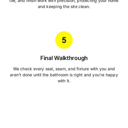
tile, and finish work with precision, protecting your home
and keeping the site clean.
Final Walkthrough
We check every seal, seam, and fixture with you and
aren’t done until the bathroom is right and you’re happy
with it.