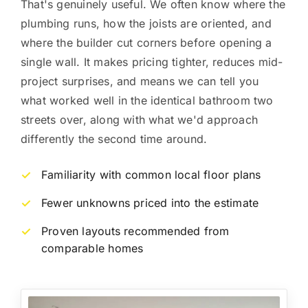
That's genuinely useful. We often know where the
plumbing runs, how the joists are oriented, and
where the builder cut corners before opening a
single wall. It makes pricing tighter, reduces mid-
project surprises, and means we can tell you
what worked well in the identical bathroom two
streets over, along with what we'd approach
differently the second time around.
Familiarity with common local floor plans
✓
Fewer unknowns priced into the estimate
✓
Proven layouts recommended from
✓
comparable homes