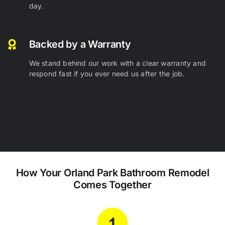
day.
Backed by a Warranty
We stand behind our work with a clear warranty and
respond fast if you ever need us after the job.
How Your Orland Park
Bathroom Remodel
Comes
Together