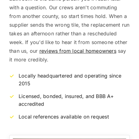
with a question. Our crews aren't commuting
from another county, so start times hold. When a
supplier sends the wrong tile, the replacement run
takes an afternoon rather than a rescheduled
week. If you'd like to hear it from someone other
than us, our
reviews from local homeowners
say
it more credibly.
Locally headquartered and operating since
✓
2015
Licensed, bonded, insured, and BBB A+
✓
accredited
Local references available on request
✓