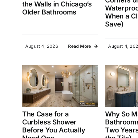
Corners o
the Walls in Chicago’s
Waterproo
Older Bathrooms
When a Cl
Save)
August 4, 2026
August 4, 20
Read More
The Case for a
Why So M
Curbless Shower
Bathrooms
Before You Actually
Two Years 