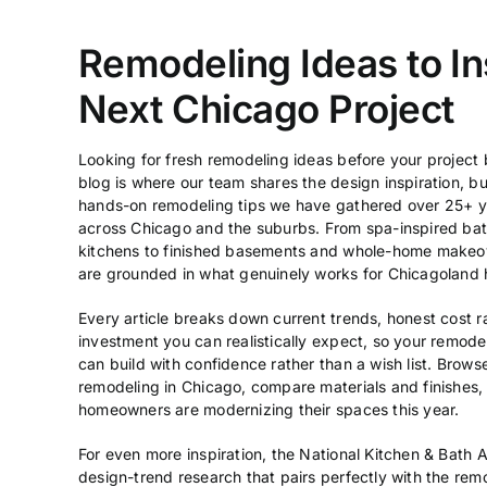
Remodeling Ideas to In
Next Chicago Project
Looking for fresh remodeling ideas before your project
blog is where our team shares the design inspiration, 
hands-on remodeling tips we have gathered over 25+ y
across Chicago and the suburbs. From spa-inspired b
kitchens to finished basements and whole-home makeov
are grounded in what genuinely works for Chicagoland 
Every article breaks down current trends, honest cost r
investment you can realistically expect, so your remod
can build with confidence rather than a wish list. Brows
remodeling in Chicago
, compare materials and finishes,
homeowners are modernizing their spaces this year.
For even more inspiration, the
National Kitchen & Bath A
design-trend research that pairs perfectly with the rem