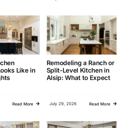
tchen
Remodeling a Ranch or
ooks Like in
Split-Level Kitchen in
ghts
Alsip: What to Expect
July 29, 2026
Read More
Read More