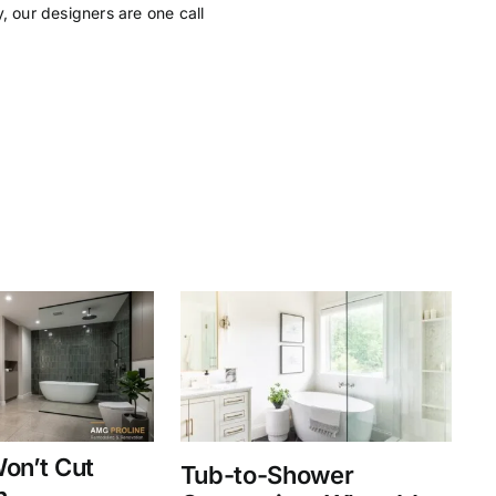
, our designers are one call
on’t Cut
Tub-to-Shower