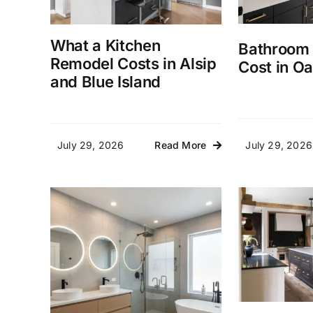
What a Kitchen
Bathroom
Remodel Costs in Alsip
Cost in Oa
and Blue Island
July 29, 2026
July 29, 2026
Read More