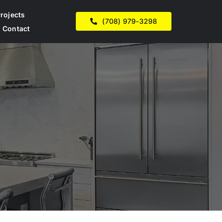
rojects
(708) 979-3298
Contact