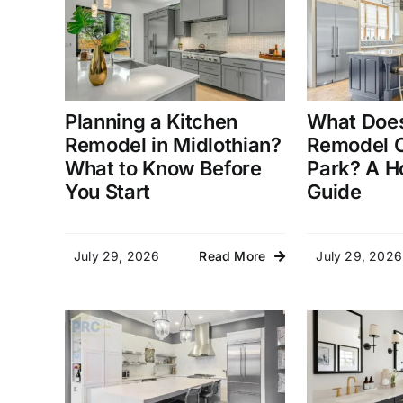
Planning a Kitchen
What Does
Remodel in Midlothian?
Remodel C
What to Know Before
Park? A 
You Start
Guide
July 29, 2026
July 29, 2026
Read More