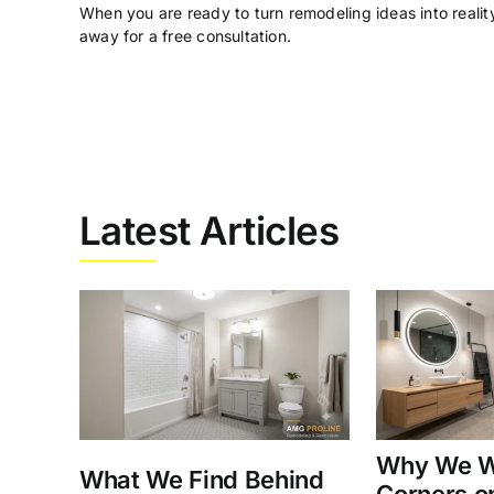
When you are ready to turn remodeling ideas into reality
away for a free consultation.
Latest Articles
Why We W
What We Find Behind