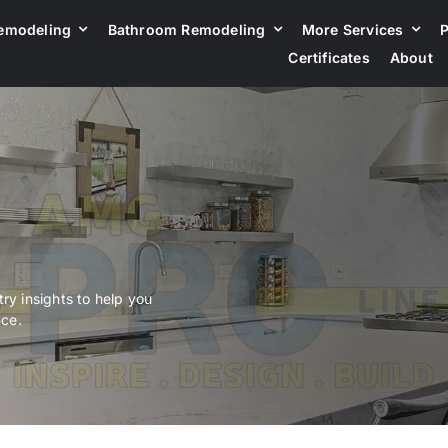
emodeling
Bathroom Remodeling
More Services
P
Certificates
About
ry insights to help you
nce.