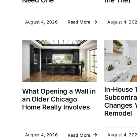
Need One
the Tile)
August 4, 2026
August 4, 20
Read More
In-House 
What Opening a Wall in
Subcontra
an Older Chicago
Changes Y
Home Really Involves
Remodel
August 4, 2026
August 4, 20
Read More