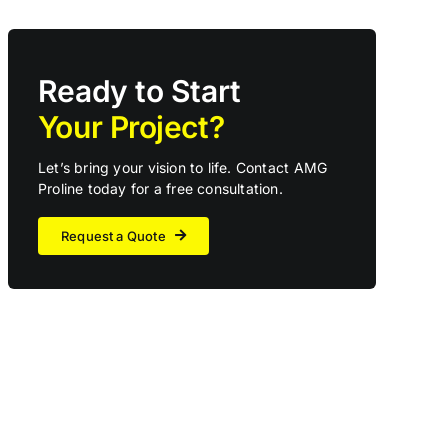
Ready to Start
Your Project?
Let’s bring your vision to life. Contact AMG
Proline today for a free consultation.
Request a Quote