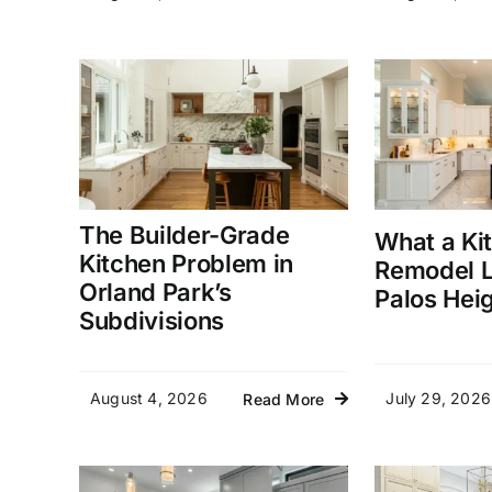
The Builder-Grade
What a Ki
Kitchen Problem in
Remodel L
Orland Park’s
Palos Hei
Subdivisions
August 4, 2026
July 29, 2026
Read More