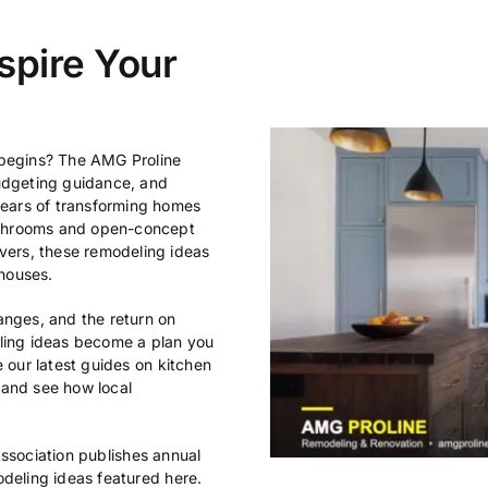
spire Your
 begins? The AMG Proline
budgeting guidance, and
ears of transforming homes
athrooms and open-concept
ers, these remodeling ideas
houses.
anges, and the return on
eling ideas become a plan you
e our latest guides on
kitchen
 and see how local
ssociation
publishes annual
odeling ideas featured here.