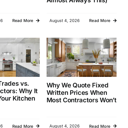
Almost Always This)
26
August 4, 2026
Read More
Read More
Trades vs.
Why We Quote Fixed
ctors: Why It
Written Prices When
our Kitchen
Most Contractors Won’t
26
August 4, 2026
Read More
Read More