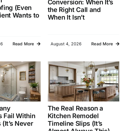
n
Conversion: When It’s
fing (Even
the Right Call and
ient Wants to
When It Isn’t
26
August 4, 2026
Read More
Read More
any
The Real Reason a
 Fail Within
Kitchen Remodel
(It’s Never
Timeline Slips (It’s