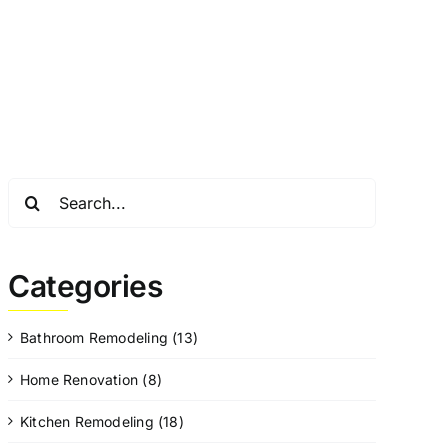
Search
for:
Categories
Bathroom Remodeling (13)
Home Renovation (8)
Kitchen Remodeling (18)