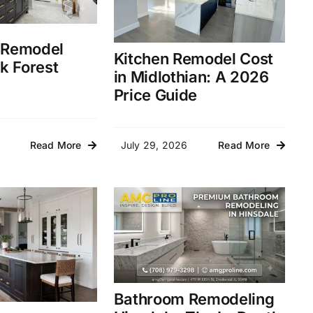
 Remodel
Kitchen Remodel Cost
k Forest
in Midlothian: A 2026
Price Guide
July 29, 2026
Read More
Read More
Bathroom Remodeling