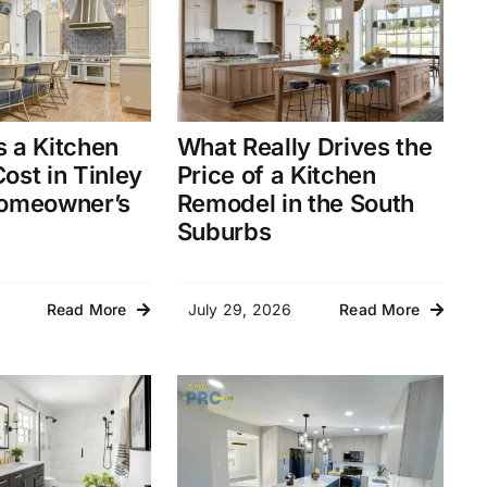
 a Kitchen
What Really Drives the
ost in Tinley
Price of a Kitchen
Homeowner’s
Remodel in the South
Suburbs
July 29, 2026
Read More
Read More