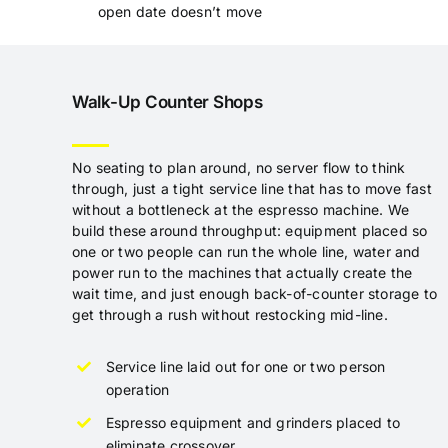
open date doesn’t move
Walk-Up Counter Shops
No seating to plan around, no server flow to think
through, just a tight service line that has to move fast
without a bottleneck at the espresso machine. We
build these around throughput: equipment placed so
one or two people can run the whole line, water and
power run to the machines that actually create the
wait time, and just enough back-of-counter storage to
get through a rush without restocking mid-line.
Service line laid out for one or two person
operation
Espresso equipment and grinders placed to
eliminate crossover