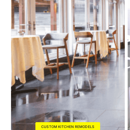
CUSTOM KITCHEN REMODELS