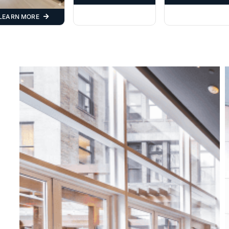
LEARN MORE