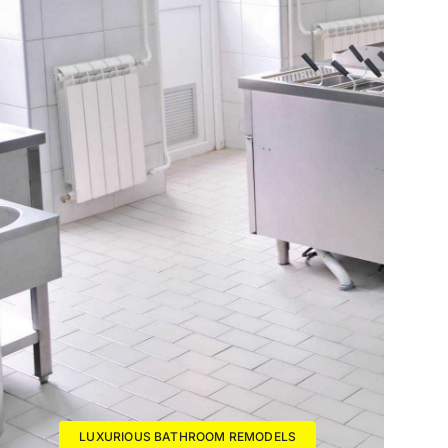
LUXURIOUS BATHROOM REMODELS