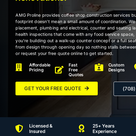
AMG Proline provides coffee shop construction services bui
footprint doesn’t mean a small amount of coordination. W
placement, plumbing and electrical, counter and seating l
health inspections that come with any food service space,
you’re building out a walk-up counter concept or a full se
from design through opening day so nothing stalls betwee
or request your free quote online to get started.
Affordable
Fast
Custom
Pricing
Free
Designs
Quotes
GET YOUR FREE QUOTE
(708
Licensed &
25+ Years
Insured
Experience