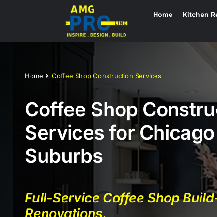
Skip
Home
Kitchen R
to
content
Home
Coffee Shop Construction Services
Coffee Shop Constru
Services for Chicago
Suburbs
Full-Service Coffee Shop Buil
Renovations.