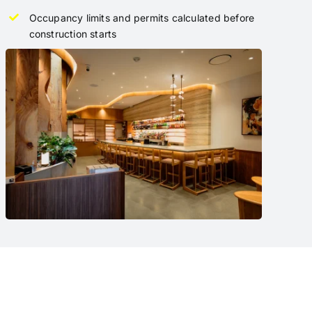
Occupancy limits and permits calculated before
construction starts