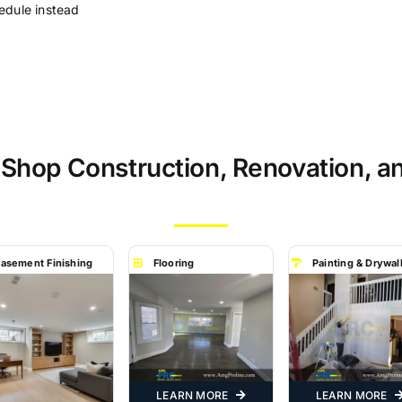
edule instead
 Shop Construction, Renovation, a
asement Finishing
Flooring
Painting & Drywal
LEARN MORE
LEARN MORE