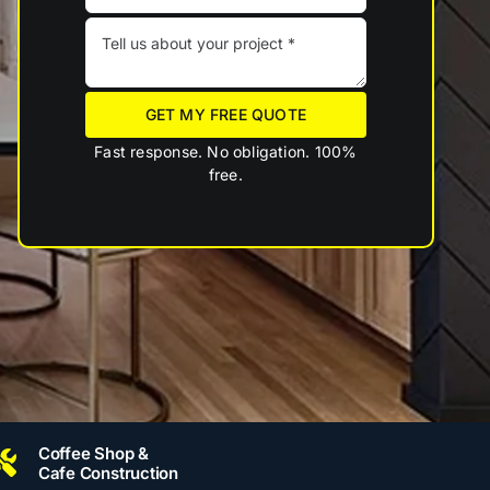
GET MY FREE QUOTE
Fast response. No obligation. 100%
free.
Coffee Shop &
Cafe Construction