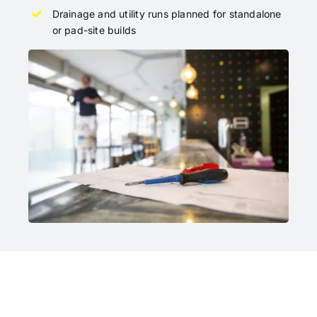
Drainage and utility runs planned for standalone
or pad-site builds