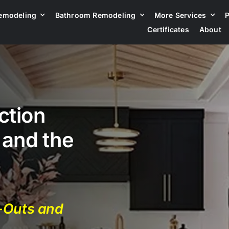
emodeling
Bathroom Remodeling
More Services
P
Certificates
About
ction
 and the
d-Outs and