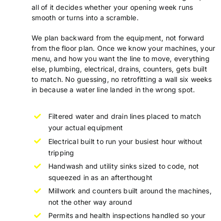
all of it decides whether your opening week runs
smooth or turns into a scramble.
We plan backward from the equipment, not forward
from the floor plan. Once we know your machines, your
menu, and how you want the line to move, everything
else, plumbing, electrical, drains, counters, gets built
to match. No guessing, no retrofitting a wall six weeks
in because a water line landed in the wrong spot.
Filtered water and drain lines placed to match
your actual equipment
Electrical built to run your busiest hour without
tripping
Handwash and utility sinks sized to code, not
squeezed in as an afterthought
Millwork and counters built around the machines,
not the other way around
Permits and health inspections handled so your