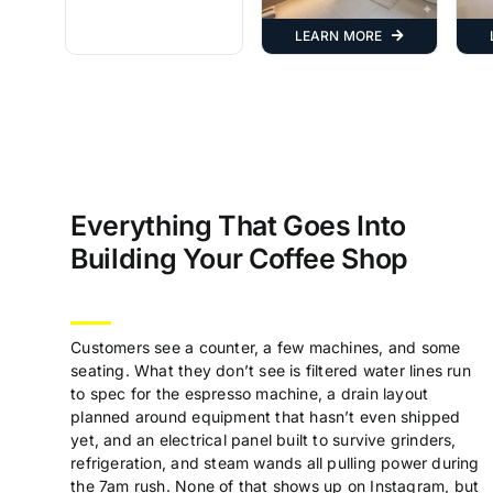
LEARN MORE
Everything That Goes Into
Building Your Coffee Shop
Customers see a counter, a few machines, and some
seating. What they don’t see is filtered water lines run
to spec for the espresso machine, a drain layout
planned around equipment that hasn’t even shipped
yet, and an electrical panel built to survive grinders,
refrigeration, and steam wands all pulling power during
the 7am rush. None of that shows up on Instagram, but