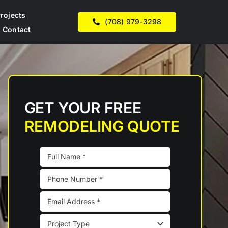
rojects
(708) 979-3298
Contact
GET YOUR FREE
REMODELING QUOTE