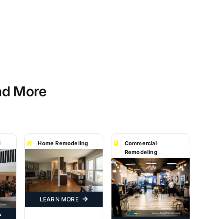
nd More
l
Home Remodeling
Commercial
Remodeling
LEARN MORE