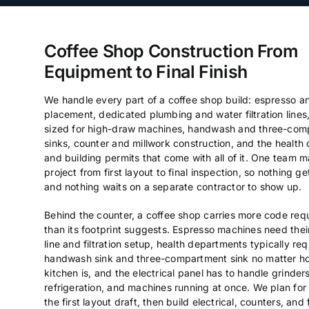
Coffee Shop Construction From
Equipment to Final Finish
We handle every part of a coffee shop build: espresso 
placement, dedicated plumbing and water filtration lines,
sized for high-draw machines, handwash and three-com
sinks, counter and millwork construction, and the health
and building permits that come with all of it. One team 
project from first layout to final inspection, so nothing ge
and nothing waits on a separate contractor to show up.
Behind the counter, a coffee shop carries more code req
than its footprint suggests. Espresso machines need the
line and filtration setup, health departments typically req
handwash sink and three-compartment sink no matter ho
kitchen is, and the electrical panel has to handle grinders
refrigeration, and machines running at once. We plan for a
the first layout draft, then build electrical, counters, and 