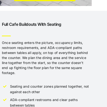
Full Cafe Buildouts With Seating
Once seating enters the picture, occupancy limits,
restroom requirements, and ADA-compliant paths
between tables all apply, on top of everything behind
the counter. We plan the dining area and the service
line together from the start, so the counter doesn’t
end up fighting the floor plan for the same square
footage.
Seating and counter zones planned together, not
against each other
ADA-compliant restrooms and clear paths
between tables