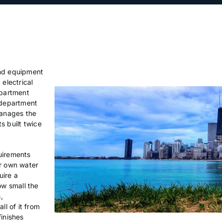
and equipment
 electrical
partment
 department
manages the
ts built twice
uirements
ir own water
uire a
w small the
,
ll of it from
finishes