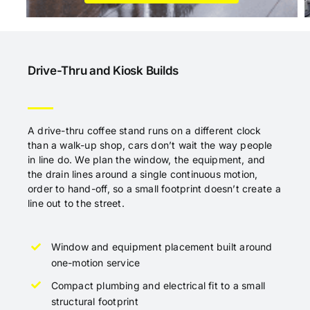
Drive-Thru and Kiosk Builds
A drive-thru coffee stand runs on a different clock
than a walk-up shop, cars don’t wait the way people
in line do. We plan the window, the equipment, and
the drain lines around a single continuous motion,
order to hand-off, so a small footprint doesn’t create a
line out to the street.
Window and equipment placement built around
one-motion service
Compact plumbing and electrical fit to a small
structural footprint