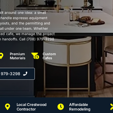
lt around one idea: a small
e handle espresso equipment
ayouts, and the permitting and
 all under one team. Whether
ated cafe, we manage the project
n handoffs. Call (708) 979-3298
Premium
Custom
Materials
Cafes
) 979-3298
Local Crestwood
Affordable
Contractor
Remodeling