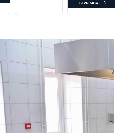
LEARN MORE