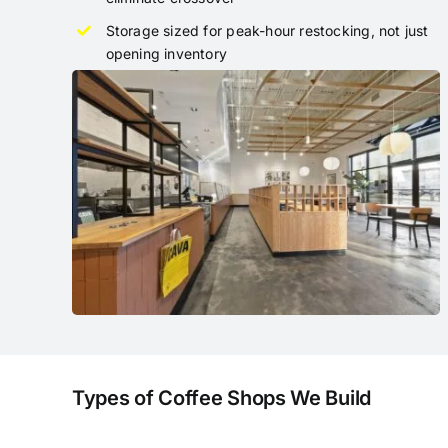
Storage sized for peak-hour restocking, not just
opening inventory
Types of Coffee Shops We Build