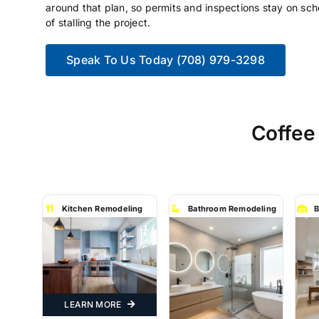
around that plan, so permits and inspections stay on sch
of stalling the project.
Speak To Us Today (708) 979-3298
Coffee
Kitchen Remodeling
Bathroom Remodeling
B
LEARN MORE