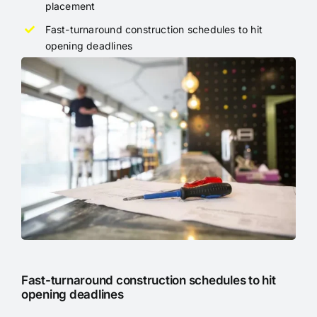
placement
Fast-turnaround construction schedules to hit
opening deadlines
Fast-turnaround construction schedules to hit
opening deadlines