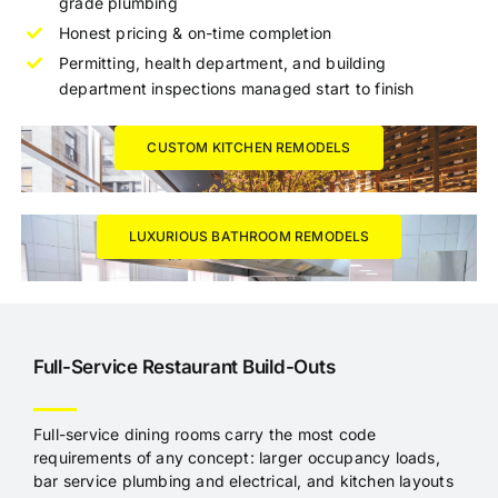
grade plumbing
Honest pricing & on-time completion
Permitting, health department, and building
department inspections managed start to finish
CUSTOM KITCHEN REMODELS
LUXURIOUS BATHROOM REMODELS
Full-Service Restaurant Build-Outs
Full-service dining rooms carry the most code
requirements of any concept: larger occupancy loads,
bar service plumbing and electrical, and kitchen layouts