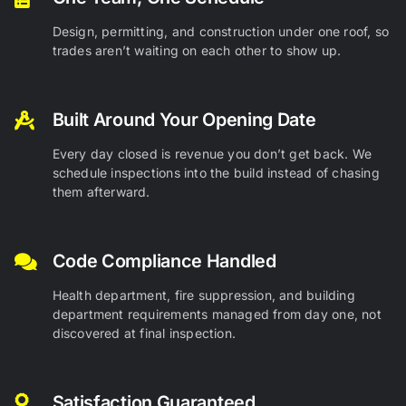
Design, permitting, and construction under one roof, so
trades aren’t waiting on each other to show up.
Built Around Your Opening Date
Every day closed is revenue you don’t get back. We
schedule inspections into the build instead of chasing
them afterward.
Code Compliance Handled
Health department, fire suppression, and building
department requirements managed from day one, not
discovered at final inspection.
Satisfaction Guaranteed