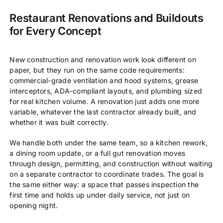
Restaurant Renovations and Buildouts
for Every Concept
New construction and renovation work look different on
paper, but they run on the same code requirements:
commercial-grade ventilation and hood systems, grease
interceptors, ADA-compliant layouts, and plumbing sized
for real kitchen volume. A renovation just adds one more
variable, whatever the last contractor already built, and
whether it was built correctly.
We handle both under the same team, so a kitchen rework,
a dining room update, or a full gut renovation moves
through design, permitting, and construction without waiting
on a separate contractor to coordinate trades. The goal is
the same either way: a space that passes inspection the
first time and holds up under daily service, not just on
opening night.