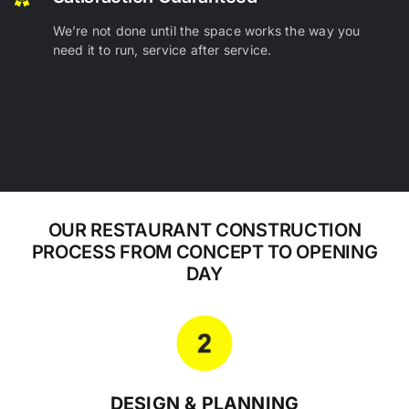
We’re not done until the space works the way you
need it to run, service after service.
OUR RESTAURANT CONSTRUCTION
PROCESS FROM CONCEPT TO OPENING
DAY
DESIGN & PLANNING