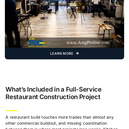
LEARN MORE
What’s Included in a Full-Service
Restaurant Construction Project
A restaurant build touches more trades than almost any
other commercial buildout, and missing coordination