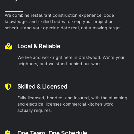
We combine restaurant construction experience, code
knowledge, and skilled trades to keep your project on
schedule and your opening date real, not a moving target.
Local & Reliable
We live and work right here in Crestwood. We’re your
neighbors, and we stand behind our work.
Skilled & Licensed
Fully licensed, bonded, and insured, with the plumbing
and electrical licenses commercial kitchen work
actually requires.
One Team, One Schedule