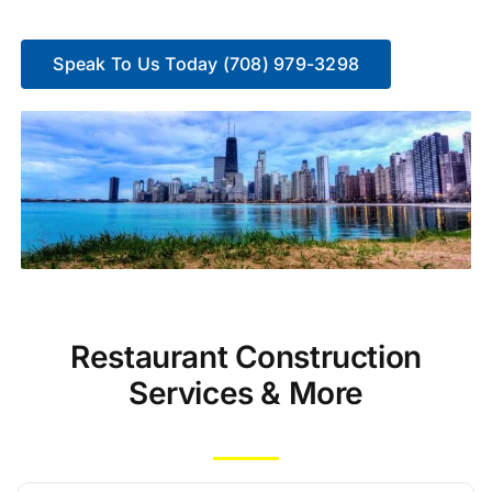
Speak To Us Today (708) 979-3298
Restaurant Construction
Services & More