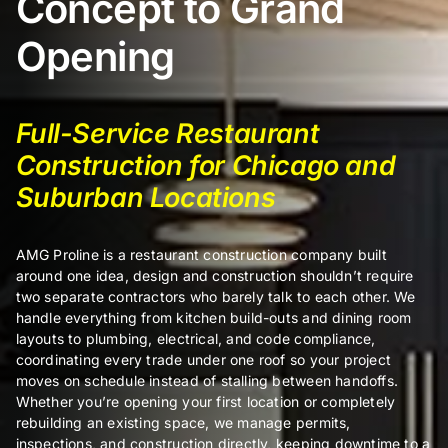
Concept to Grand
Opening
Certifi
Full-Service Restaurant
About
Construction for Chicago and
Suburban Locations
Contac
AMG Proline is a restaurant construction company built
around one idea, design and construction shouldn’t require
two separate contractors who barely talk to each other. We
handle everything from kitchen build-outs and dining room
layouts to plumbing, electrical, and code compliance,
coordinating every trade under one roof so your project
moves on schedule instead of stalling between handoffs.
Whether you’re opening your first location or completely
rebuilding an existing space, we manage permits,
inspections, and construction directly, keeping downtime to a