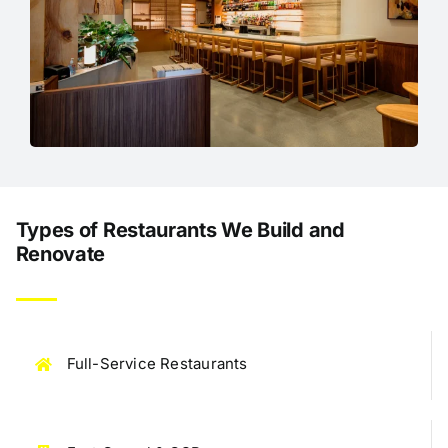
Types of Restaurants We Build and
Renovate
Full-Service Restaurants