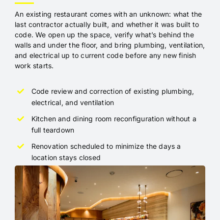
An existing restaurant comes with an unknown: what the
last contractor actually built, and whether it was built to
code. We open up the space, verify what’s behind the
walls and under the floor, and bring plumbing, ventilation,
and electrical up to current code before any new finish
work starts.
Code review and correction of existing plumbing,
electrical, and ventilation
Kitchen and dining room reconfiguration without a
full teardown
Renovation scheduled to minimize the days a
location stays closed