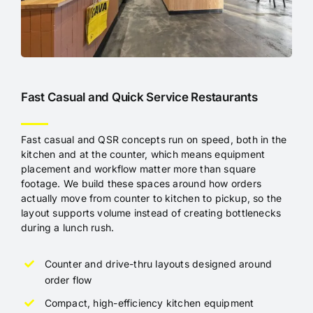
Fast Casual and Quick Service Restaurants
Fast casual and QSR concepts run on speed, both in the
kitchen and at the counter, which means equipment
placement and workflow matter more than square
footage. We build these spaces around how orders
actually move from counter to kitchen to pickup, so the
layout supports volume instead of creating bottlenecks
during a lunch rush.
Counter and drive-thru layouts designed around
order flow
Compact, high-efficiency kitchen equipment