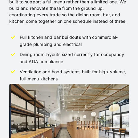
built to support a full menu rather than a limited one. We
build and renovate these from the ground up,
coordinating every trade so the dining room, bar, and
kitchen come together on one schedule instead of three.
Full kitchen and bar buildouts with commercial-
grade plumbing and electrical
Dining room layouts sized correctly for occupancy
and ADA compliance
Ventilation and hood systems built for high-volume,
full-menu kitchens