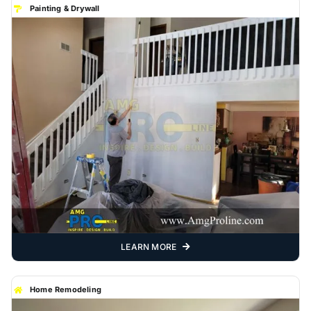
Painting & Drywall
LEARN MORE
Home Remodeling