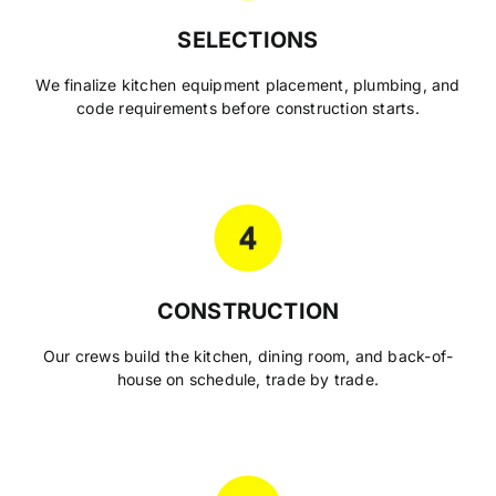
SELECTIONS
We finalize kitchen equipment placement, plumbing, and
code requirements before construction starts.
CONSTRUCTION
Our crews build the kitchen, dining room, and back-of-
house on schedule, trade by trade.