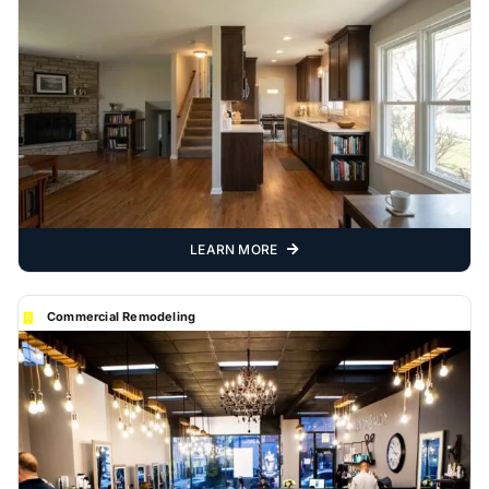
LEARN MORE
Commercial Remodeling