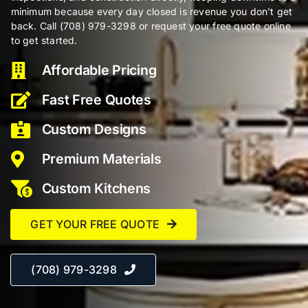
minimum because every day closed is revenue you don’t get
back. Call (708) 979-3298 or request your free quote online
to get started.
Affordable Pricing
Fast Free Quotes
Custom Designs
Premium Materials
Custom Kitchens
GET YOUR FREE QUOTE
(708) 979-3298