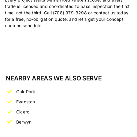
trade is licensed and coordinated to pass inspection the first
time, not the third. Call (708) 979-3298 or contact us today
for a free, no-obligation quote, and let’s get your concept
open on schedule.
NEARBY AREAS WE ALSO SERVE
Oak Park
Evanston
Cicero
Berwyn