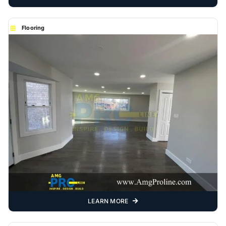
Flooring
LEARN MORE