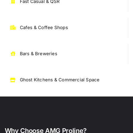
Fast Casual & QSR
Cafes & Coffee Shops
Bars & Breweries
Ghost Kitchens & Commercial Space
Why Choose AMG
Proline?