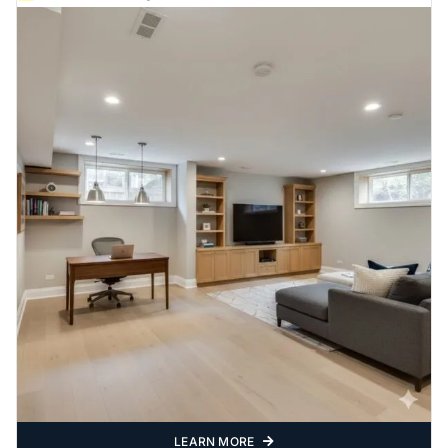
LEARN MORE