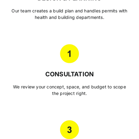
Our team creates a build plan and handles permits with
health and building departments.
CONSULTATION
We review your concept, space, and budget to scope
the project right.