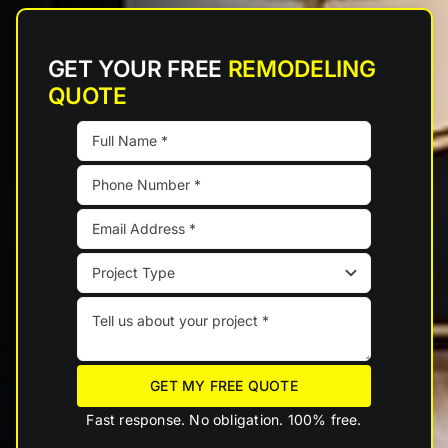
GET YOUR FREE
REMODELING
QUOTE
GET MY FREE QUOTE
Fast response. No obligation. 100% free.