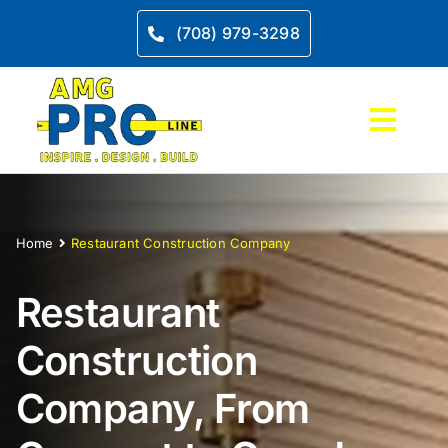
Skip
to
(708) 979-3298
content
Toggl
Navig
Home
Home
Restaurant Construction Company
Kitche
Restaurant
Bathro
Construction
More S
Company, From
Project