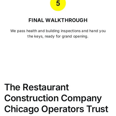
FINAL WALKTHROUGH
We pass health and building inspections and hand you
the keys, ready for grand opening.
The Restaurant
Construction Company
Chicago Operators Trust