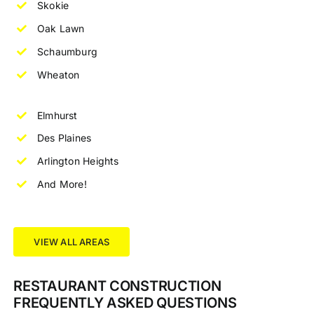
Skokie
Oak Lawn
Schaumburg
Wheaton
Elmhurst
Des Plaines
Arlington Heights
And More!
VIEW ALL AREAS
RESTAURANT CONSTRUCTION
FREQUENTLY ASKED QUESTIONS