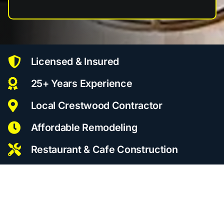
Licensed & Insured
25+ Years Experience
Local Crestwood Contractor
Affordable Remodeling
Restaurant & Cafe Construction