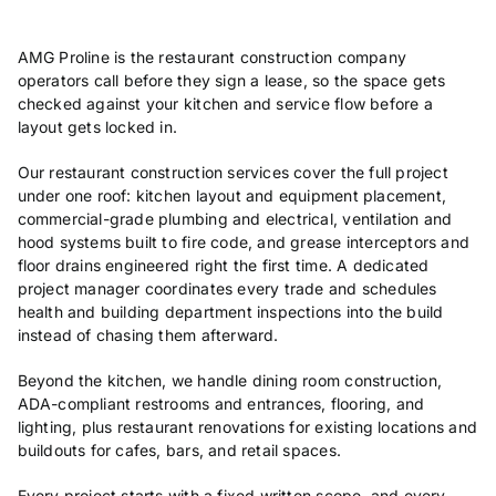
AMG Proline is the restaurant construction company
operators call before they sign a lease, so the space gets
checked against your kitchen and service flow before a
layout gets locked in.
Our restaurant construction services cover the full project
under one roof: kitchen layout and equipment placement,
commercial-grade plumbing and electrical, ventilation and
hood systems built to fire code, and grease interceptors and
floor drains engineered right the first time. A dedicated
project manager coordinates every trade and schedules
health and building department inspections into the build
instead of chasing them afterward.
Beyond the kitchen, we handle dining room construction,
ADA-compliant restrooms and entrances, flooring, and
lighting, plus restaurant renovations for existing locations and
buildouts for cafes, bars, and retail spaces.
Every project starts with a fixed written scope, and every