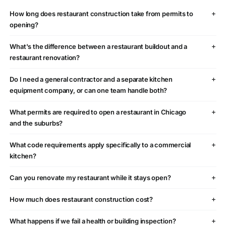
How long does restaurant construction take from permits to
opening?
What's the difference between a restaurant buildout and a
restaurant renovation?
Do I need a general contractor and a separate kitchen
equipment company, or can one team handle both?
What permits are required to open a restaurant in Chicago
and the suburbs?
What code requirements apply specifically to a commercial
kitchen?
Can you renovate my restaurant while it stays open?
How much does restaurant construction cost?
What happens if we fail a health or building inspection?