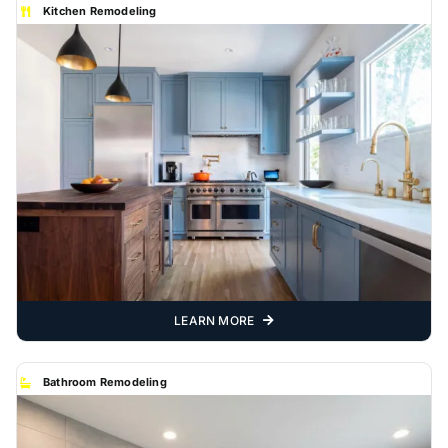
Kitchen Remodeling
LEARN MORE
Bathroom Remodeling