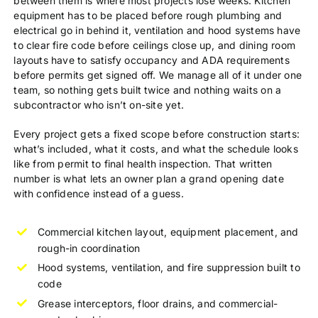
between them is where most projects lose weeks. Kitchen
equipment has to be placed before rough plumbing and
electrical go in behind it, ventilation and hood systems have
to clear fire code before ceilings close up, and dining room
layouts have to satisfy occupancy and ADA requirements
before permits get signed off. We manage all of it under one
team, so nothing gets built twice and nothing waits on a
subcontractor who isn’t on-site yet.
Every project gets a fixed scope before construction starts:
what’s included, what it costs, and what the schedule looks
like from permit to final health inspection. That written
number is what lets an owner plan a grand opening date
with confidence instead of a guess.
Commercial kitchen layout, equipment placement, and
rough-in coordination
Hood systems, ventilation, and fire suppression built to
code
Grease interceptors, floor drains, and commercial-