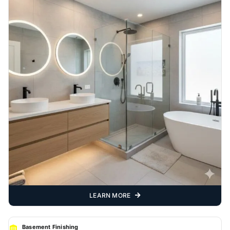
LEARN MORE
Basement Finishing